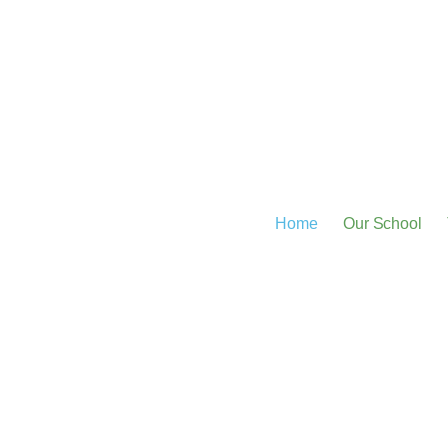
Home
Our School