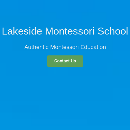
Lakeside Montessori School
Authentic Montessori Education
Contact Us