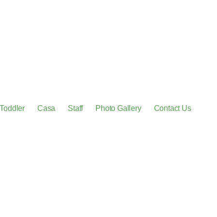
Toddler
Casa
Staff
Photo Gallery
Contact Us